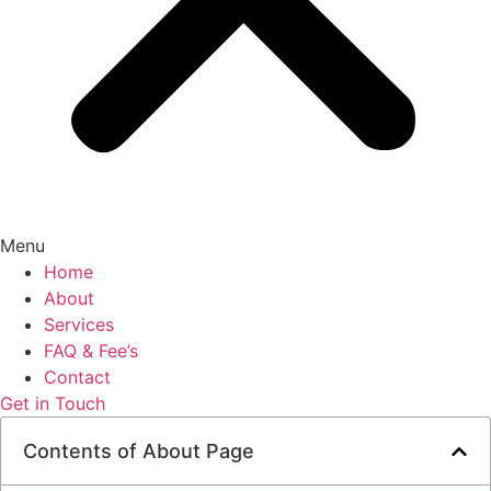
Menu
Home
About
Services
FAQ & Fee’s
Contact
Get in Touch
Contents of About Page