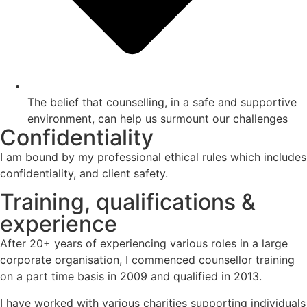
The belief that counselling, in a safe and supportive
environment, can help us surmount our challenges
Confidentiality
I am bound by my professional ethical rules which includes
confidentiality, and client safety.
Training, qualifications &
experience
After 20+ years of experiencing various roles in a large
corporate organisation, I commenced counsellor training
on a part time basis in 2009 and qualified in 2013.
I have worked with various charities supporting individuals