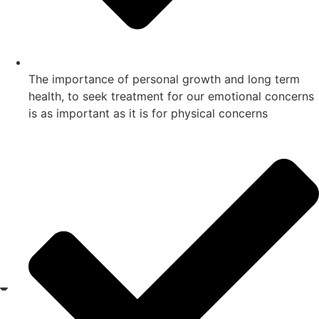
The importance of personal growth and long term
health, to seek treatment for our emotional concerns
is as important as it is for physical concerns