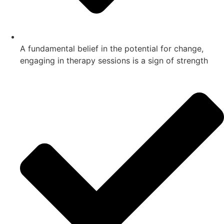
A fundamental belief in the potential for change,
engaging in therapy sessions is a sign of strength