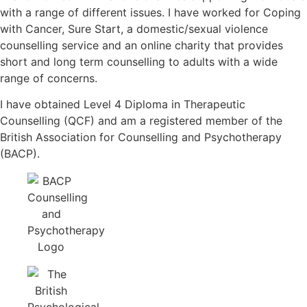
with a range of different issues. I have worked for Coping
with Cancer, Sure Start, a domestic/sexual violence
counselling service and an online charity that provides
short and long term counselling to adults with a wide
range of concerns.
I have obtained Level 4 Diploma in Therapeutic
Counselling (QCF) and am a registered member of the
British Association for Counselling and Psychotherapy
(BACP).