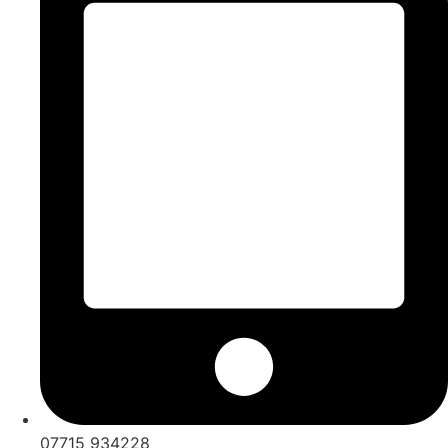
07715 934228