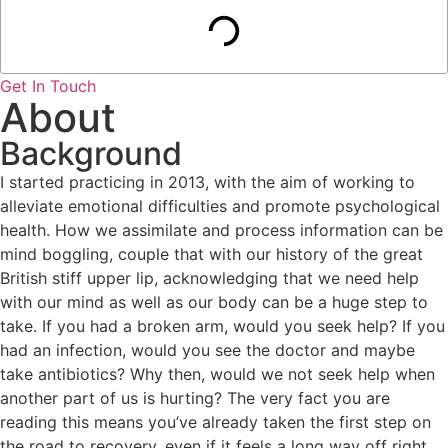
Get In Touch
About
Background
I started practicing in 2013, with the aim of working to
alleviate emotional difficulties and promote psychological
health. How we assimilate and process information can be
mind boggling, couple that with our history of the great
British stiff upper lip, acknowledging that we need help
with our mind as well as our body can be a huge step to
take. If you had a broken arm, would you seek help? If you
had an infection, would you see the doctor and maybe
take antibiotics? Why then, would we not seek help when
another part of us is hurting? The very fact you are
reading this means you’ve already taken the first step on
the road to recovery, even if it feels a long way off right