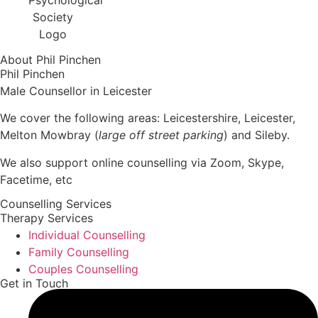
About Phil Pinchen
Phil Pinchen
Male Counsellor in Leicester
We cover the following areas: Leicestershire, Leicester,
Melton Mowbray (
large off street parking
) and Sileby.
We also support online counselling via Zoom, Skype,
Facetime, etc
Counselling Services
Therapy Services
Individual Counselling
Family Counselling
Couples Counselling
Get in Touch