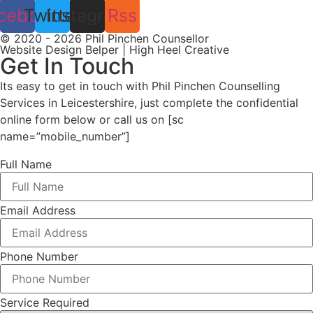
cebook
Twitter
Instagram
Rss
© 2020 - 2026 Phil Pinchen Counsellor
Website Design Belper | High Heel Creative
Get In Touch
Its easy to get in touch with Phil Pinchen Counselling
Services in Leicestershire, just complete the confidential
online form below or call us on [sc
name=”mobile_number”]
Full Name
Email Address
Phone Number
Service Required