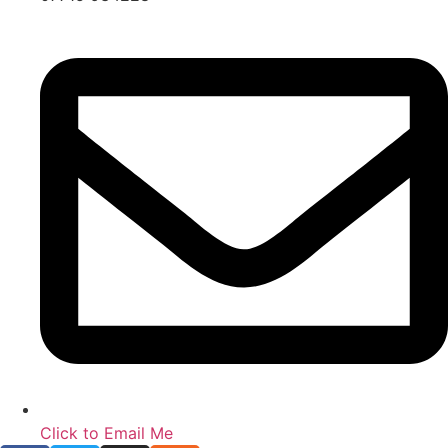
Click to Email Me