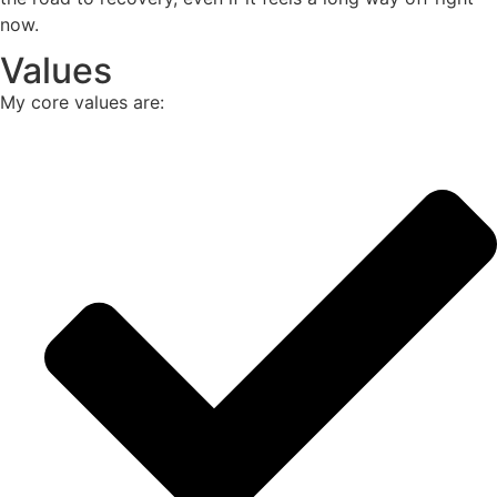
now.
Values
My core values are: