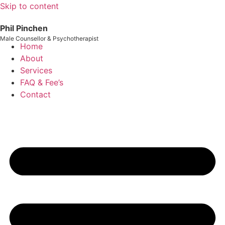
Skip to content
Phil Pinchen
Male Counsellor & Psychotherapist
Home
About
Services
FAQ & Fee’s
Contact