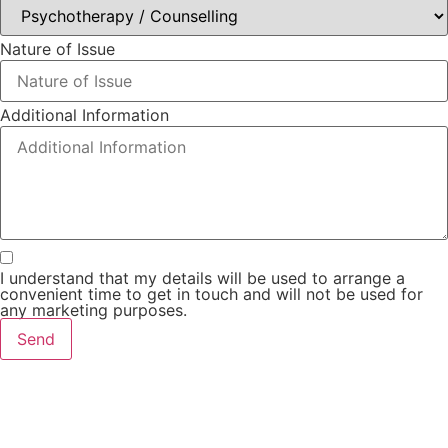
Nature of Issue
Additional Information
I understand that my details will be used to arrange a
convenient time to get in touch and will not be used for
any marketing purposes.
Send